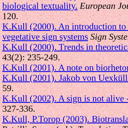
biological textuality.
European Jou
120.
K.Kull (2000). An introduction to
vegetative sign systems
Sign Syst
K.Kull (2000). Trends in theoretic
43(2): 235-249.
K.Kull (2001). A note on biorheto
K.Kull (2001). Jakob von Uexküll:
59.
K.Kull (2002). A sign is not alive -
327-336.
K.Kull, P.Torop (2003). Biotransl