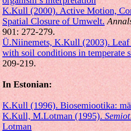
organism’s interpretation
K.Kull (2000). Active Motion, Co
Spatial Closure of Umwelt.
Annals
901: 272-279.
Ü.Niinemets, K.Kull (2003). Leaf s
with soil conditions in temperate s
209-219.
In Estonian:
K.Kull (1996). Biosemiootika: mä
K.Kull, M.Lotman (1995).
Semiot
Lotman