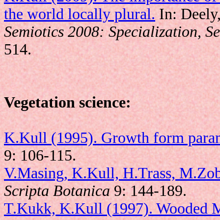
the world locally plural.
In: Deely,
Semiotics 2008: Specialization, Se
514.
Vegetation science:
K.Kull (1995). Growth form parame
9: 106-115.
V.Masing, K.Kull, H.Trass, M.Zobe
Scripta Botanica
9: 144-189.
T.Kukk, K.Kull (1997). Wooded 