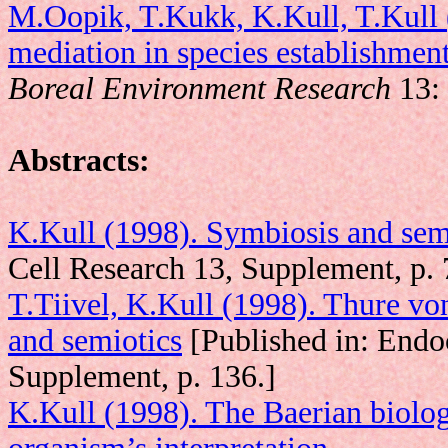
M.Oopik, T.Kukk, K.Kull, T.Kull
mediation in species establishment:
Boreal Environment Research
13: 
Abstracts:
K.Kull (1998). Symbiosis and sem
Cell Research 13, Supplement, p. 
T.Tiivel, K.Kull (1998). Thure vo
and semiotics
[Published in: Endo
Supplement, p. 136.]
K.Kull (1998). The Baerian biolog