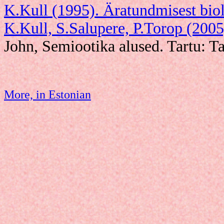
K.Kull (1995). Äratundmisest biol
K.Kull, S.Salupere, P.Torop (2005
John, Semiootika alused. Tartu: Ta
More, in Estonian