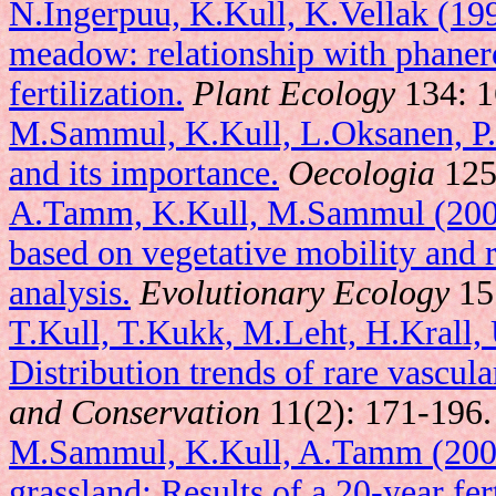
N.Ingerpuu, K.Kull, K.Vellak (19
meadow: relationship with phaner
fertilization.
Plant Ecology
134: 1
M.Sammul, K.Kull, L.Oksanen, P.
and its importance.
Oecologia
125
A.Tamm, K.Kull, M.Sammul (2002)
based on vegetative mobility and
analysis.
Evolutionary Ecology
15
T.Kull, T.Kukk, M.Leht, H.Krall,
Distribution trends of rare vascula
and Conservation
11(2): 171-196.
M.Sammul, K.Kull, A.Tamm (2003)
grassland: Results of a 20-year fer