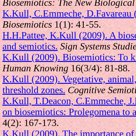
Biosemiotics: The New Biological 
K.Kull, C.Emmeche, D.Favareau (2
Biosemiotics
1(1): 41-55.
H.H.Pattee, K.Kull (2009). A bios
and semiotics.
Sign Systems Studi
K.Kull (2009). Biosemiotics: To k
Human Knowing
16(3/4): 81-88.
K.Kull (2009). Vegetative, animal,
threshold zones.
Cognitive Semiot
K.Kull, T.Deacon, C.Emmeche, J.H
on biosemiotics: Prolegomena to a 
4(2): 167-173.
K.Kull (2009). The importance of 