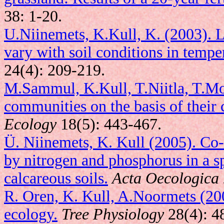
38: 1-20.
U.Niinemets, K.Kull, K. (2003). Le
vary with soil conditions in tempe
24(4): 209-219.
M.Sammul, K.Kull, T.Niitla, T.Mo
communities on the basis of their 
Ecology
18(5): 443-467.
Ü. Niinemets, K. Kull (2005). Co-
by nitrogen and phosphorus in a 
calcareous soils.
Acta Oecologica
R. Oren, K. Kull, A.Noormets (2008
ecology.
Tree Physiology
28(4): 4