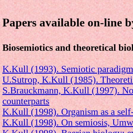
Papers available on-line 
Biosemiotics and theoretical bio
K.Kull (1993). Semiotic paradigm 
U.Sutrop, K.Kull (1985). Theoreti
S.Brauckmann, K.Kull (1997). No
counterparts
K.Kull (1998). Organism as a self-
K.Kull (1998). On semiosis, Umw