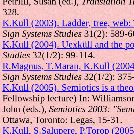
Petrilli, Susan (ed.),
Translation T
328.
K.Kull (2003). Ladder, tree, web:
Sign Systems Studies
31(2): 589-6
K.Kull (2004). Uexküll and the p
Studies
32(1/2): 99-114.
R.Magnus, T.Maran, K.Kull (2004)
Sign Systems Studies
32(1/2): 375
K.Kull (2005). Semiotics is a theor
Fellowship lecture) In: Williamso
John (eds.),
Semiotics 2003: "Semi
Ottawa, Toronto: Legas, 15-31.
K.Kull, S.Salupere, P.Torop (2005