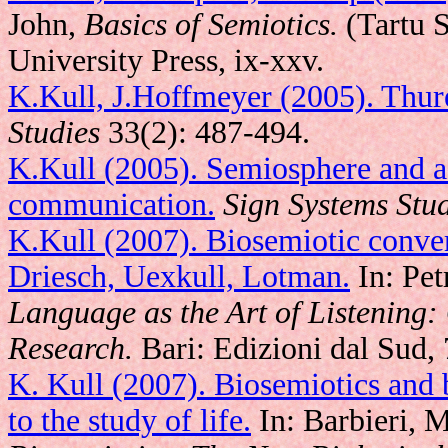
John,
Basics of Semiotics.
(Tartu S
University Press, ix-xxv.
K.Kull, J.Hoffmeyer (2005). Thu
Studies
33(2): 487-494.
K.Kull (2005). Semiosphere and a
communication.
Sign Systems Stu
K.Kull (2007). Biosemiotic conver
Driesch, Uexkull, Lotman.
In: Petr
Language as the Art of Listening:
Research.
Bari: Edizioni dal Sud, 
K. Kull (2007). Biosemiotics and 
to the study of life.
In: Barbieri, M