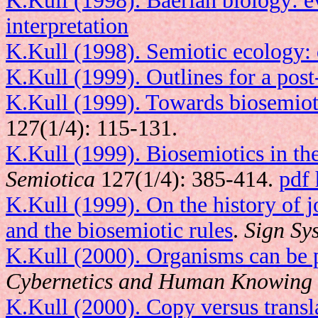
K.Kull (1998). Baerian biology: e
interpretation
K.Kull (1998). Semiotic ecology: 
K.Kull (1999). Outlines for a pos
K.Kull (1999). Towards biosemiot
127(1/4): 115-131.
K.Kull (1999). Biosemiotics in th
Semiotica
127(1/4): 385-414.
pdf 
K.Kull (1999). On the history of 
and the biosemiotic rules
.
Sign Sy
K.Kull (2000). Organisms can be 
Cybernetics and Human Knowing
K.Kull (2000). Copy versus transl